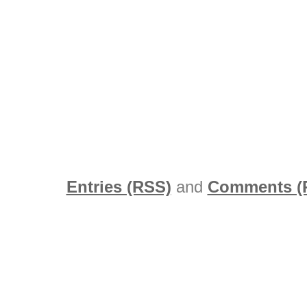
Entries (RSS)
and
Comments (