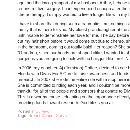
age, and the loving support of my husband, Arthur, I chose 
reconstructive surgery. I had experienced enough after the 
chemotherapy. I simply wanted to live a longer life with my f
I have to share that during such a traumatic time, nothing is
family that is there for you. My oldest granddaughter at the 
unthinkable to demonstrate her love for me. The day befor
cut my hair short before it would come out due to chemo, s
in the bathroom, coming out totally bald! Her reason? She s
“Grandma, since our heads are shaped alike, I wanted to 
gorgeous you are going to look with no hair, just like me!” 
In 2006, my daughter, Aj (Jemison) Coffee, decided to ride 
Florida with Divas For A Cure to raise awareness and funds
research. In 2007 she rode the entire ride with a stop here 
She is committed to riding each year, and I couldn’t be mor
thankful for all of the people and sponsors that donate to Di
This is a worthy cause, educating on the importance of earl
providing funds toward research. God bless you all.
Posted in
Survivor
Tags:
Breast Cancer Survivor