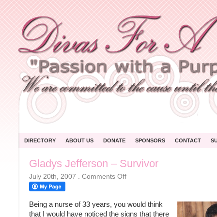
DIRECTORY
ABOUT US
DONATE
SPONSORS
CONTACT
S
Gladys Jefferson – Survivor
on
July 20th, 2007
.
Comments Off
Gladys
Jefferson
–
Survivor
Being a nurse of 33 years, you would think
that I would have noticed the signs that there