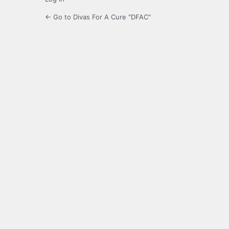
← Go to Divas For A Cure "DFAC"