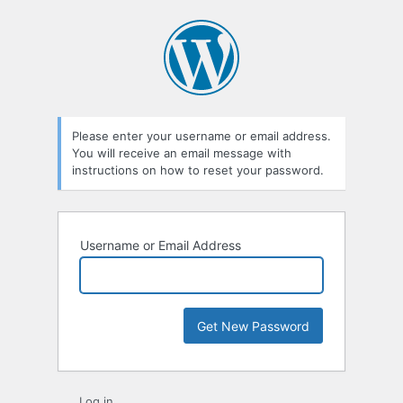
Lost
Password
Please enter your username or email address.
You will receive an email message with
instructions on how to reset your password.
Username or Email Address
Log in