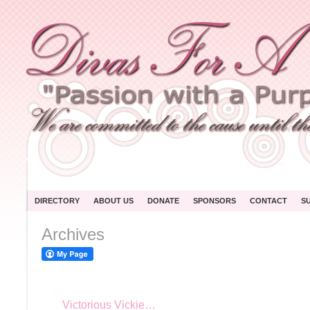
DIRECTORY
ABOUT US
DONATE
SPONSORS
CONTACT
S
Archives
Victorious Vickie…