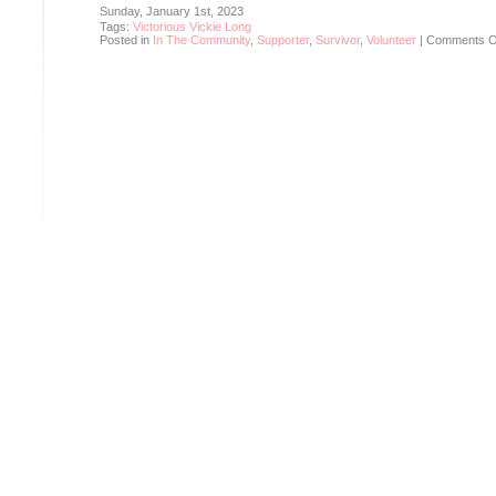
Sunday, January 1st, 2023
Tags:
Victorious Vickie Long
Posted in
In The Community
,
Supporter
,
Survivor
,
Volunteer
|
Comments O