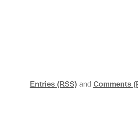
Entries (RSS)
and
Comments (