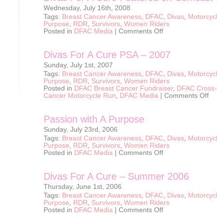
Wednesday, July 16th, 2008
Tags:
Breast Cancer Awareness
,
DFAC
,
Divas
,
Motorcyc
Purpose
,
RDR
,
Survivors
,
Women Riders
on
Posted in
DFAC Media
|
Comments Off
Divas
For
A
Divas For A Cure PSA – 2007
Cure
Featured
Sunday, July 1st, 2007
on
Comcast
Tags:
Breast Cancer Awareness
,
DFAC
,
Divas
,
Motorcyc
Newmakers
Purpose
,
RDR
,
Survivors
,
Women Riders
Posted in
DFAC Breast Cancer Fundraiser
,
DFAC Cross-
on
Cancer Motorcycle Run
,
DFAC Media
|
Comments Off
Div
For
A
Passion with A Purpose
Cur
PS
Sunday, July 23rd, 2006
–
200
Tags:
Breast Cancer Awareness
,
DFAC
,
Divas
,
Motorcyc
Purpose
,
RDR
,
Survivors
,
Women Riders
on
Posted in
DFAC Media
|
Comments Off
Passion
with
A
Divas For A Cure – Summer 2006
Purpose
Thursday, June 1st, 2006
Tags:
Breast Cancer Awareness
,
DFAC
,
Divas
,
Motorcyc
Purpose
,
RDR
,
Survivors
,
Women Riders
on
Posted in
DFAC Media
|
Comments Off
Divas