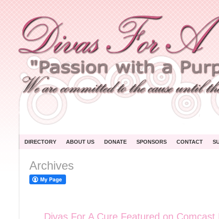
DIRECTORY
ABOUT US
DONATE
SPONSORS
CONTACT
S
Archives
Divas For A Cure Featured on Comcas