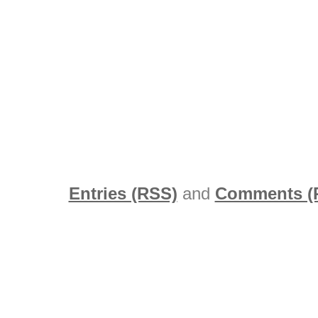
Entries (RSS)
and
Comments (