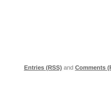
Entries (RSS)
and
Comments (