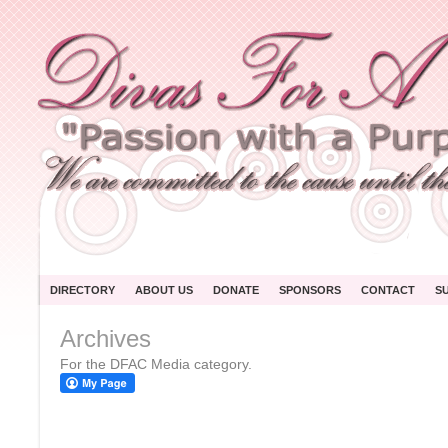
DIRECTORY
ABOUT US
DONATE
SPONSORS
CONTACT
S
Archives
For the DFAC Media category.