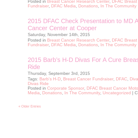
Posted in
Breast Cancer Research Center
,
DFAC Breast
Center
at
Fundraiser
,
DFAC Media
,
Donations
,
In The Community
Cooper
2015 DFAC Check Presentation to MD 
Cancer Center at Cooper
Saturday, November 14th, 2015
Posted in
Breast Cancer Research Center
,
DFAC Breast
Fundraiser
,
DFAC Media
,
Donations
,
In The Community
2015 Barb’s H-D Divas For A Cure Brea
Ride
Thursday, September 3rd, 2015
Tags:
Barb's H-D
,
Breast Cancer Fundraiser
,
DFAC
,
Diva
Divas Ride
Posted in
Corporate Sponsor
,
DFAC Breast Cancer Moto
Media
,
Donations
,
In The Community
,
Uncategorized
|
C
« Older Entries