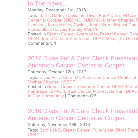
In The News…
Monday, December 3rd, 2018
Tags:
Barbs Harley-Davidson
,
Divas For A Cure
,
MD And
Center at Cooper
,
NJBSMC
,
NJBSMC-Mother Chapter
,
Flanigan
,
Team Money Cycles
,
Tenth Street Baptist Chu
States Black Calvary Family
,
USBCF
Posted in
Breast Cancer Awareness
,
Breast Cancer Res
DFAC Breast Cancer Fundraiser
,
DFAC Media
,
In The 
on
Comments Off
In
The
News…
2017 Divas For A Cure Check Presentat
Anderson Cancer Center at Cooper
Thursday, October 12th, 2017
Tags:
Divas For A Cure
,
MD Anderson Cancer Center at
Mother Chapter
,
USBCF
Posted in
Breast Cancer Research Center
,
DFAC Breast
Fundraiser
,
DFAC Breast Cancer Motorcycle Run
,
DFAC
on
In The Community
|
Comments Off
2017
Divas
For
2016 Divas For A Cure Check Presentat
A
Cure
Anderson Cancer Center at Cooper.
Check
Presentation
Saturday, November 19th, 2016
to
MD
Tags:
Barb's H-D
,
Breast Cancer Fundraiser
,
Divas For 
Anderson
USBCF
Cancer