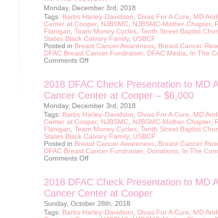
Monday, December 3rd, 2018
Tags:
Barbs Harley-Davidson
,
Divas For A Cure
,
MD And
Center at Cooper
,
NJBSMC
,
NJBSMC-Mother Chapter
,
Flanigan
,
Team Money Cycles
,
Tenth Street Baptist Chu
States Black Calvary Family
,
USBCF
Posted in
Breast Cancer Awareness
,
Breast Cancer Res
DFAC Breast Cancer Fundraiser
,
DFAC Media
,
In The 
on
Comments Off
In
The
News…
2018 DFAC Check Presentation to MD 
Cancer Center at Cooper – $6,000
Monday, December 3rd, 2018
Tags:
Barbs Harley-Davidson
,
Divas For A Cure
,
MD And
Center at Cooper
,
NJBSMC
,
NJBSMC-Mother Chapter
,
Flanigan
,
Team Money Cycles
,
Tenth Street Baptist Chu
States Black Calvary Family
,
USBCF
Posted in
Breast Cancer Awareness
,
Breast Cancer Res
DFAC Breast Cancer Fundraiser
,
Donations
,
In The Com
on
Comments Off
2018
DFAC
Check
2018 DFAC Check Presentation to MD 
Presentation
to
Cancer Center at Cooper
MD
Anderson
Sunday, October 28th, 2018
Cancer
Center
Tags:
Barbs Harley-Davidson
,
Divas For A Cure
,
MD And
at