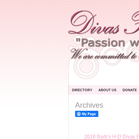
DIRECTORY
ABOUT US
DONATE
Archives
2018 Barb’s H-D Divas F