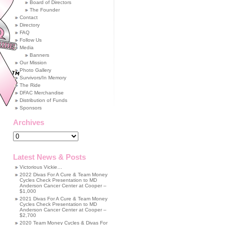
Board of Directors
The Founder
Contact
Directory
FAQ
Follow Us
Media
Banners
Our Mission
Photo Gallery
Survivors/In Memory
The Ride
DFAC Merchandise
Distribution of Funds
Sponsors
Archives
Archives
Latest News & Posts
Victorious Vickie…
2022 Divas For A Cure & Team Money
Cycles Check Presentation to MD
Anderson Cancer Center at Cooper –
$1,000
2021 Divas For A Cure & Team Money
Cycles Check Presentation to MD
Anderson Cancer Center at Cooper –
$2,700
2020 Team Money Cycles & Divas For