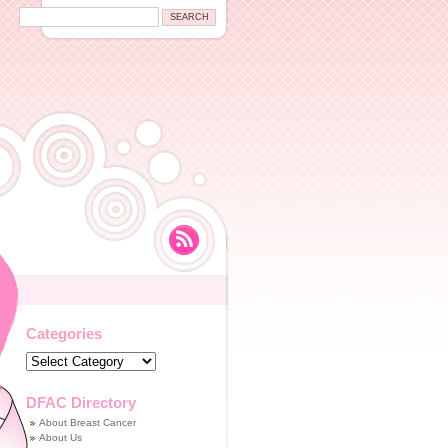
Categories
Categories
DFAC Directory
About Breast Cancer
About Us