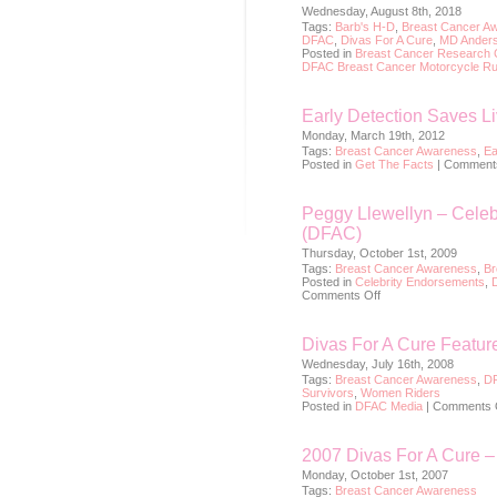
Wednesday, August 8th, 2018
Tags:
Barb's H-D
,
Breast Cancer A
DFAC
,
Divas For A Cure
,
MD Anders
Posted in
Breast Cancer Research 
DFAC Breast Cancer Motorcycle R
Early Detection Saves L
Monday, March 19th, 2012
Tags:
Breast Cancer Awareness
,
Ea
Posted in
Get The Facts
|
Comments
Peggy Llewellyn – Celeb
(DFAC)
Thursday, October 1st, 2009
Tags:
Breast Cancer Awareness
,
Br
Posted in
Celebrity Endorsements
,
on
Comments Off
Peggy
Llewellyn
–
Divas For A Cure Featu
Celebrity
Spokesperson
Wednesday, July 16th, 2008
for
Tags:
Breast Cancer Awareness
,
D
Divas
Survivors
,
Women Riders
For
Posted in
DFAC Media
|
Comments 
A
Cure
(DFAC)
2007 Divas For A Cure 
Monday, October 1st, 2007
Tags:
Breast Cancer Awareness