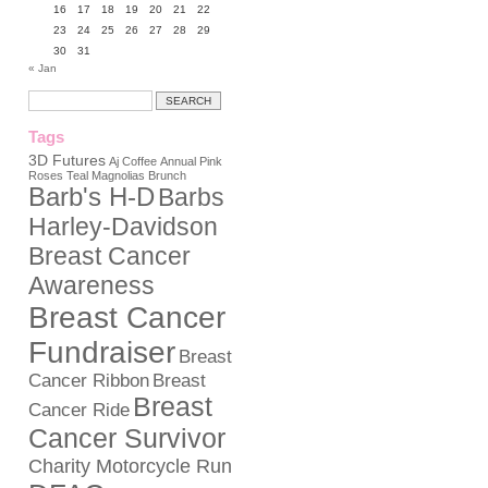
16
17
18
19
20
21
22
23
24
25
26
27
28
29
30
31
« Jan
Tags
3D Futures
Aj Coffee
Annual Pink
Roses Teal Magnolias Brunch
Barb's H-D
Barbs
Harley-Davidson
Breast Cancer
Awareness
Breast Cancer
Fundraiser
Breast
Cancer Ribbon
Breast
Breast
Cancer Ride
Cancer Survivor
Charity Motorcycle Run