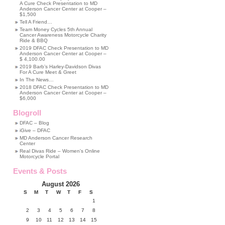
A Cure Check Presentation to MD
Anderson Cancer Center at Cooper –
$1,500
Tell A Friend…
Team Money Cycles 5th Annual
Cancer Awareness Motorcycle Charity
Ride & BBQ
2019 DFAC Check Presentation to MD
Anderson Cancer Center at Cooper –
$ 4,100.00
2019 Barb’s Harley-Davidson Divas
For A Cure Meet & Greet
In The News…
2018 DFAC Check Presentation to MD
Anderson Cancer Center at Cooper –
$6,000
Blogroll
DFAC – Blog
iGive – DFAC
MD Anderson Cancer Research
Center
Real Divas Ride – Women's Online
Motorcycle Portal
Events & Posts
August 2026
S
M
T
W
T
F
S
1
2
3
4
5
6
7
8
9
10
11
12
13
14
15