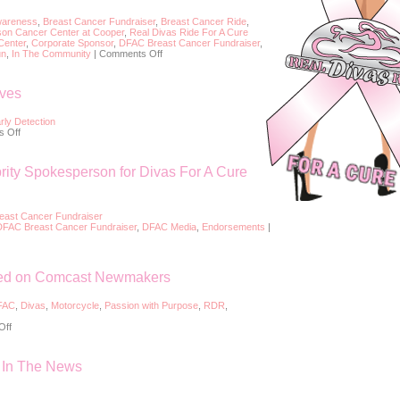
wareness
,
Breast Cancer Fundraiser
,
Breast Cancer Ride
,
on Cancer Center at Cooper
,
Real Divas Ride For A Cure
Center
,
Corporate Sponsor
,
DFAC Breast Cancer Fundraiser
,
on
un
,
In The Community
|
Comments Off
2018
Barb’s
H-
ives
D
Divas
For
rly Detection
A
on
 Off
Cure
Early
Breast
Detection
Cancer
Saves
rity Spokesperson for Divas For A Cure
Ride
Lives
east Cancer Fundraiser
DFAC Breast Cancer Fundraiser
,
DFAC Media
,
Endorsements
|
red on Comcast Newmakers
FAC
,
Divas
,
Motorcycle
,
Passion with Purpose
,
RDR
,
on
Off
Divas
For
A
– In The News
Cure
Featured
on