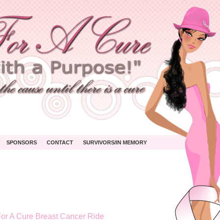
SPONSORS
CONTACT
SURVIVORS/IN MEMORY
or A Cure Breast Cancer Ride