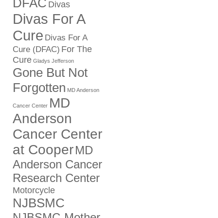
DFAC
Divas
Divas For A
Cure
Divas For A
For The
Cure (DFAC)
Cure
Gladys Jefferson
Gone But Not
Forgotten
MD Anderson
MD
Cancer Center
Anderson
Cancer Center
at Cooper
MD
Anderson Cancer
Research Center
Motorcycle
NJBSMC
NJBSMC-Mother