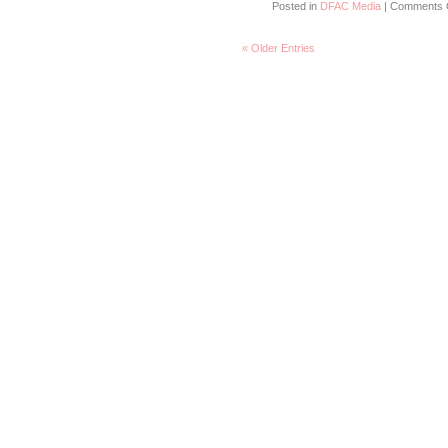
Posted in
DFAC Media
|
Comments 
« Older Entries