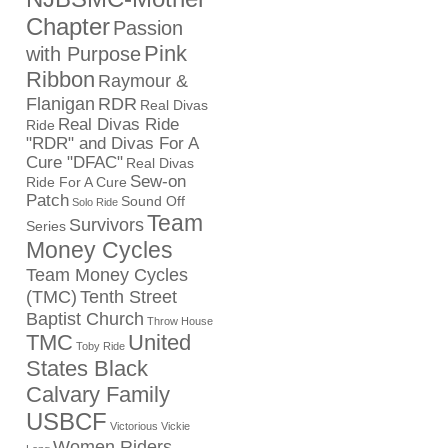
Chapter
Passion
Pink
with Purpose
Ribbon
Raymour &
Flanigan
RDR
Real Divas
Real Divas Ride
Ride
"RDR" and Divas For A
Cure "DFAC"
Real Divas
Sew-on
Ride For A Cure
Patch
Sound Off
Solo Ride
Team
Survivors
Series
Money Cycles
Team Money Cycles
(TMC)
Tenth Street
Baptist Church
Throw House
TMC
United
Toby Ride
States Black
Calvary Family
USBCF
Victorious Vickie
Women Riders