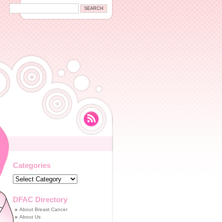
Categories
Categories
DFAC Directory
About Breast Cancer
About Us