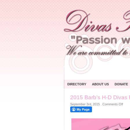
DIRECTORY
ABOUT US
DONATE
2015 Barb’s H-D Divas 
on
September 3rd, 2015
.
Comments Off
2015
Barb
H-
D
Diva
For
A