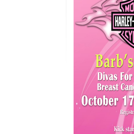
Cure
Brea
Canc
Ride