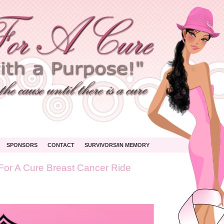
SPONSORS
CONTACT
SURVIVORS/IN MEMORY
For A Cure Breast Cancer Ride
’s
s