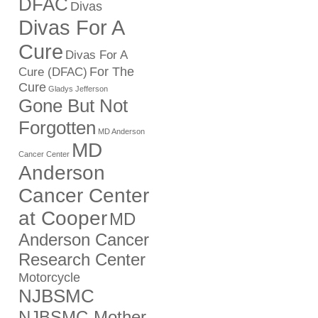
DFAC
Divas
Divas For A
Cure
Divas For A
For The
Cure (DFAC)
Cure
Gladys Jefferson
Gone But Not
Forgotten
MD Anderson
MD
Cancer Center
Anderson
Cancer Center
at Cooper
MD
Anderson Cancer
Research Center
Motorcycle
NJBSMC
NJBSMC-Mother