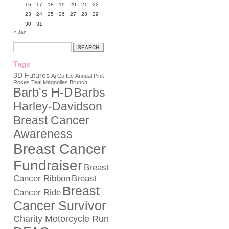
16
17
18
19
20
21
22
23
24
25
26
27
28
29
30
31
« Jan
Tags
3D Futures
Aj Coffee
Annual Pink
Roses Teal Magnolias Brunch
Barb's H-D
Barbs
Harley-Davidson
Breast Cancer
Awareness
Breast Cancer
Fundraiser
Breast
Cancer Ribbon
Breast
Breast
Cancer Ride
Cancer Survivor
Charity Motorcycle Run