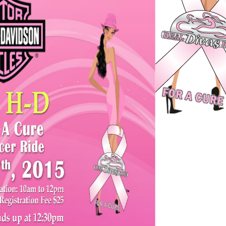
st
er