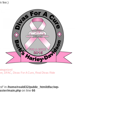
n fee.)
tegorized
er
,
DFAC
,
Divas For A Cure
,
Real Divas Ride
st" in
/home/realdi32/public_html/dfac/wp-
aster/main.php
on line
66