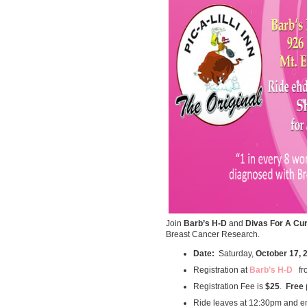
Join
Barb’s H-D
and
Divas For A Cu
Breast Cancer Research.
Date:
Saturday,
October 17, 
Registration at
Barb’s H-D
fr
Registration Fee is
$25
.
Free
Ride leaves at 12:30pm and e