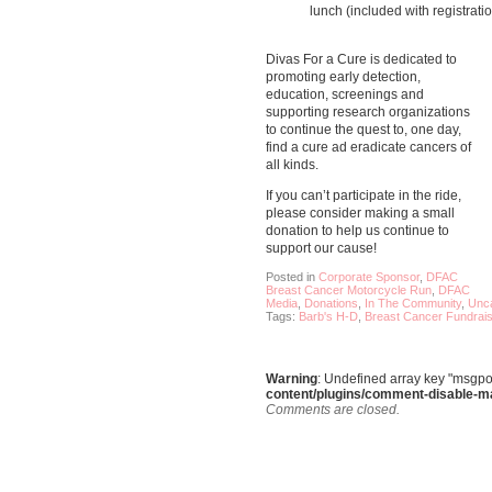
lunch (included with registratio
Divas For a Cure is dedicated to
promoting early detection,
education, screenings and
supporting research organizations
to continue the quest to, one day,
find a cure ad eradicate cancers of
all kinds.
If you can’t participate in the ride,
please consider making a small
donation to help us continue to
support our cause!
Posted in
Corporate Sponsor
,
DFAC
Breast Cancer Motorcycle Run
,
DFAC
Media
,
Donations
,
In The Community
,
Unca
Tags:
Barb's H-D
,
Breast Cancer Fundrais
Warning
: Undefined array key "msgpo
content/plugins/comment-disable-m
Comments are closed.