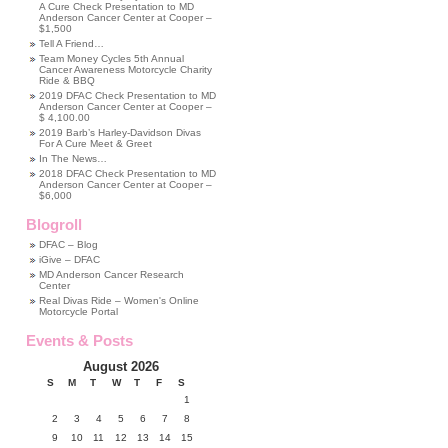
A Cure Check Presentation to MD
Anderson Cancer Center at Cooper –
$1,500
Tell A Friend…
Team Money Cycles 5th Annual
Cancer Awareness Motorcycle Charity
Ride & BBQ
2019 DFAC Check Presentation to MD
Anderson Cancer Center at Cooper –
$ 4,100.00
2019 Barb’s Harley-Davidson Divas
For A Cure Meet & Greet
In The News…
2018 DFAC Check Presentation to MD
Anderson Cancer Center at Cooper –
$6,000
Blogroll
DFAC – Blog
iGive – DFAC
MD Anderson Cancer Research
Center
Real Divas Ride – Women's Online
Motorcycle Portal
Events & Posts
August 2026
S
M
T
W
T
F
S
1
2
3
4
5
6
7
8
9
10
11
12
13
14
15