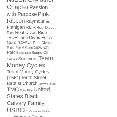
Chapter
Passion
Pink
with Purpose
Ribbon
Raymour &
Flanigan
RDR
Real Divas
Real Divas Ride
Ride
"RDR" and Divas For A
Cure "DFAC"
Real Divas
Sew-on
Ride For A Cure
Patch
Sound Off
Solo Ride
Team
Survivors
Series
Money Cycles
Team Money Cycles
(TMC)
Tenth Street
Baptist Church
Throw House
TMC
United
Toby Ride
States Black
Calvary Family
USBCF
Victorious Vickie
Women Riders