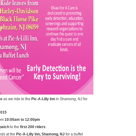
re
as we ride to the
Pic-A-Lilly Inn
in Shamong, NJ for
2015
om
10:00am to 12:00pm
patch
to the
first 200 riders
.
nds at the
Pic-A-Lilly Inn, Shamong, NJ
for a buffet