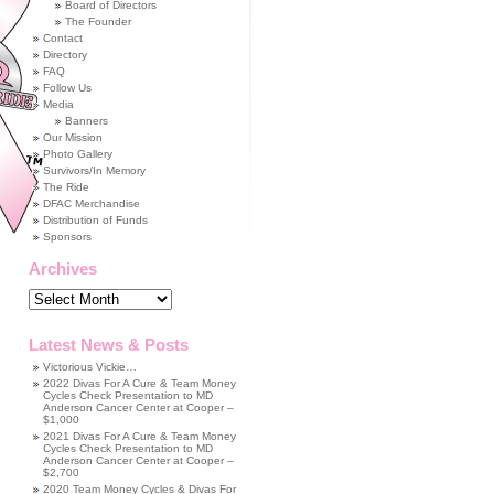
Board of Directors
The Founder
Contact
Directory
FAQ
Follow Us
Media
Banners
Our Mission
Photo Gallery
Survivors/In Memory
The Ride
DFAC Merchandise
Distribution of Funds
Sponsors
Archives
Archives
Latest News & Posts
Victorious Vickie…
2022 Divas For A Cure & Team Money
Cycles Check Presentation to MD
Anderson Cancer Center at Cooper –
$1,000
2021 Divas For A Cure & Team Money
Cycles Check Presentation to MD
Anderson Cancer Center at Cooper –
$2,700
2020 Team Money Cycles & Divas For