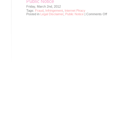
Public Notice
Friday, March 2nd, 2012
Tags:
Fraud
,
Infringement
,
Internet Piracy
on
Posted in
Legal Disclaimer
,
Public Notice
|
Comments Off
Public
Notice