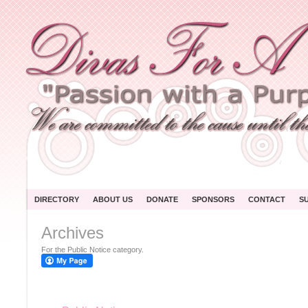
DIRECTORY
ABOUT US
DONATE
SPONSORS
CONTACT
S
Archives
For the Public Notice category.