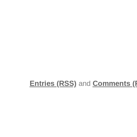
Entries (RSS)
and
Comments (