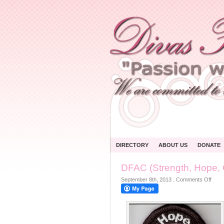
DIRECTORY
ABOUT US
DONATE
DFAC (Strength, Hope, 
on
September 8th, 2013
.
Comments Off
DFA
(Stre
Hope
Cour
Faith
BC-
1