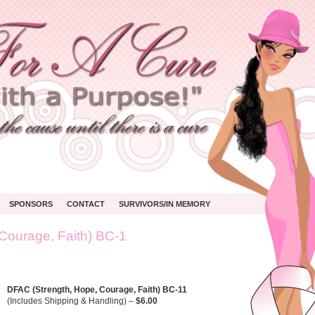
SPONSORS
CONTACT
SURVIVORS/IN MEMORY
Courage, Faith) BC-1
C
ngth,
,
age,
DFAC (Strength, Hope, Courage, Faith) BC-11
)
(Includes Shipping & Handling) –
$6.00