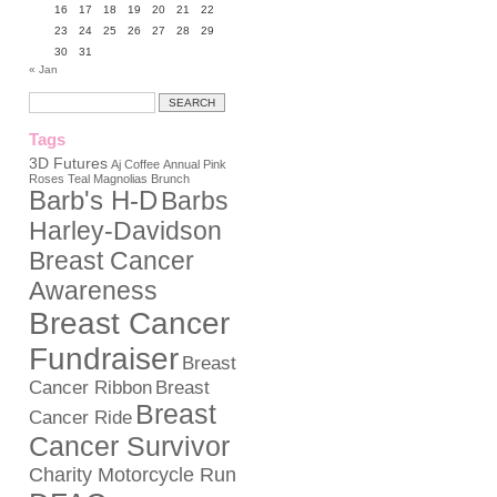
16
17
18
19
20
21
22
23
24
25
26
27
28
29
30
31
« Jan
Tags
3D Futures
Aj Coffee
Annual Pink
Roses Teal Magnolias Brunch
Barb's H-D
Barbs
Harley-Davidson
Breast Cancer
Awareness
Breast Cancer
Fundraiser
Breast
Cancer Ribbon
Breast
Breast
Cancer Ride
Cancer Survivor
Charity Motorcycle Run