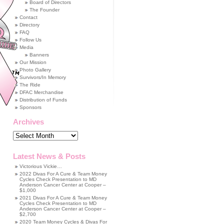
Board of Directors
The Founder
Contact
Directory
FAQ
Follow Us
Media
Banners
Our Mission
Photo Gallery
Survivors/In Memory
The Ride
DFAC Merchandise
Distribution of Funds
Sponsors
Archives
Archives
Latest News & Posts
Victorious Vickie…
2022 Divas For A Cure & Team Money
Cycles Check Presentation to MD
Anderson Cancer Center at Cooper –
$1,000
2021 Divas For A Cure & Team Money
Cycles Check Presentation to MD
Anderson Cancer Center at Cooper –
$2,700
2020 Team Money Cycles & Divas For