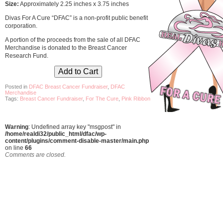
Size:
Approximately 2.25 inches x 3.75 inches
Divas For A Cure “DFAC” is a non-profit public benefit
corporation.
A portion of the proceeds from the sale of all DFAC
Merchandise is donated to the Breast Cancer
Research Fund.
Posted in
DFAC Breast Cancer Fundraiser
,
DFAC
Merchandise
Tags:
Breast Cancer Fundraiser
,
For The Cure
,
Pink Ribbon
Warning
: Undefined array key "msgpost" in
/home/realdi32/public_html/dfac/wp-
content/plugins/comment-disable-master/main.php
on line
66
Comments are closed.