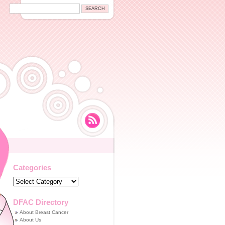
Categories
Categories
DFAC Directory
About Breast Cancer
About Us