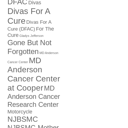
DFAC
Divas
Divas For A
Cure
Divas For A
For The
Cure (DFAC)
Cure
Gladys Jefferson
Gone But Not
Forgotten
MD Anderson
MD
Cancer Center
Anderson
Cancer Center
at Cooper
MD
Anderson Cancer
Research Center
Motorcycle
NJBSMC
NJBSMC-Mother