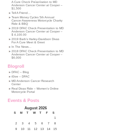
A Cure Check Presentation to MD
Anderson Cancer Center at Cooper –
$1,500
Tell A Friend…
Team Money Cycles 5th Annual
Cancer Awareness Motorcycle Charity
Ride & BBQ
2019 DFAC Check Presentation to MD
Anderson Cancer Center at Cooper –
$ 4,100.00
2019 Barb’s Harley-Davidson Divas
For A Cure Meet & Greet
In The News…
2018 DFAC Check Presentation to MD
Anderson Cancer Center at Cooper –
$6,000
Blogroll
DFAC – Blog
iGive – DFAC
MD Anderson Cancer Research
Center
Real Divas Ride – Women's Online
Motorcycle Portal
Events & Posts
August 2026
S
M
T
W
T
F
S
1
2
3
4
5
6
7
8
9
10
11
12
13
14
15