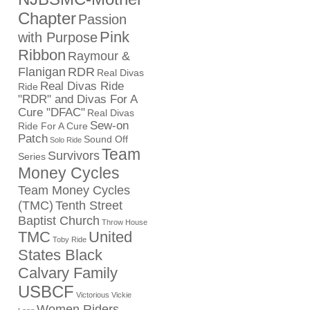
Chapter
Passion
Pink
with Purpose
Ribbon
Raymour &
Flanigan
RDR
Real Divas
Real Divas Ride
Ride
"RDR" and Divas For A
Cure "DFAC"
Real Divas
Sew-on
Ride For A Cure
Patch
Sound Off
Solo Ride
Team
Survivors
Series
Money Cycles
Team Money Cycles
(TMC)
Tenth Street
Baptist Church
Throw House
TMC
United
Toby Ride
States Black
Calvary Family
USBCF
Victorious Vickie
Women Riders