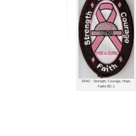
DFAC - Strength, Courage, Hope,
Faith) BC-1